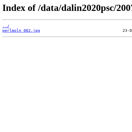
Index of /data/dalin2020psc/20
../
perlmoln 002.jpg